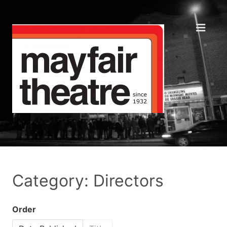
Category: Directors
Order