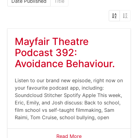
Date Published
Title
Mayfair Theatre
Podcast 392:
Avoidance Behaviour.
Listen to our brand new episode, right now on
your favourite podcast app, including:
Soundcloud Stitcher Spotify Apple This week,
Eric, Emily, and Josh discuss: Back to school,
film school vs self-taught filmmaking, Sam
Raimi, Tom Cruise, school bullying, open
Read More