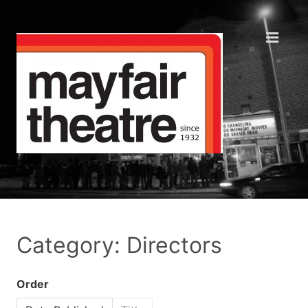
Category: Directors
Order