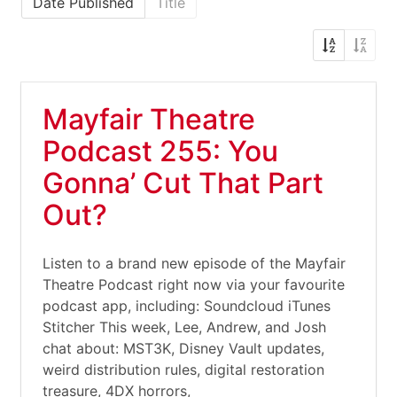
Date Published
Title
Mayfair Theatre
Podcast 255: You
Gonna’ Cut That Part
Out?
Listen to a brand new episode of the Mayfair
Theatre Podcast right now via your favourite
podcast app, including: Soundcloud iTunes
Stitcher This week, Lee, Andrew, and Josh
chat about: MST3K, Disney Vault updates,
weird distribution rules, digital restoration
treasure, 4DX horrors,