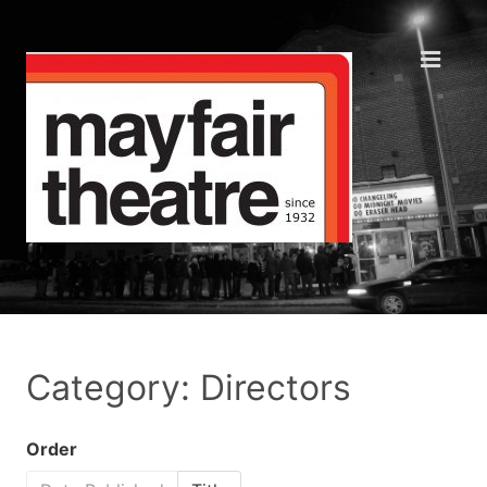
Category: Directors
Order