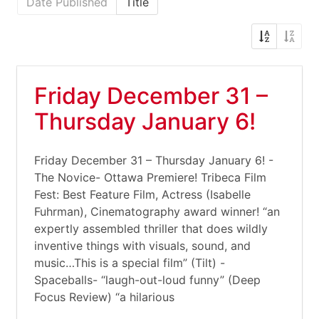
Date Published
Title
Friday December 31 –
Thursday January 6!
Friday December 31 – Thursday January 6! -
The Novice- Ottawa Premiere! Tribeca Film
Fest: Best Feature Film, Actress (Isabelle
Fuhrman), Cinematography award winner! “an
expertly assembled thriller that does wildly
inventive things with visuals, sound, and
music…This is a special film” (Tilt) -
Spaceballs- “laugh-out-loud funny” (Deep
Focus Review) “a hilarious