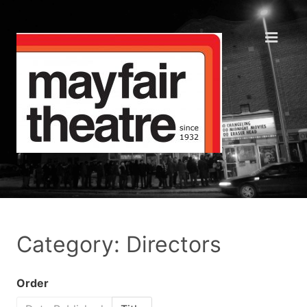
Category: Directors
Order