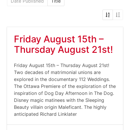
Date Published
Title
Friday August 15th –
Thursday August 21st!
Friday August 15th – Thursday August 21st!
Two decades of matrimonial unions are
explored in the documentary 112 Weddings.
The Ottawa Premiere of the exploration of the
inspiration of Dog Day Afternoon in The Dog.
Disney magic matinees with the Sleeping
Beauty villain origin Maleficant. The highly
anticipated Richard Linklater