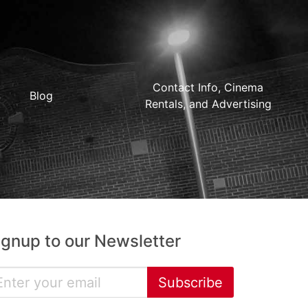
Contact Info, Cinema
Blog
Rentals, and Advertising
ignup to our Newsletter
Subscribe