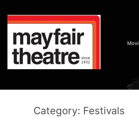
Movi
Category: Festivals