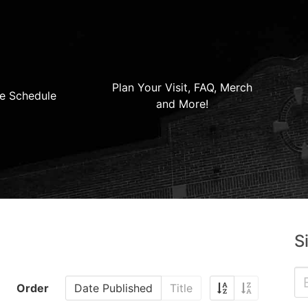
Plan Your Visit, FAQ, Merch
e Schedule
and More!
S
Order
Date Published
Title