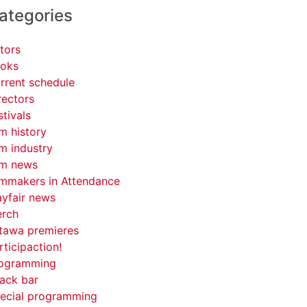
ategories
tors
oks
rrent schedule
rectors
stivals
lm history
lm industry
lm news
lmmakers in Attendance
yfair news
rch
tawa premieres
rticipaction!
ogramming
ack bar
ecial programming