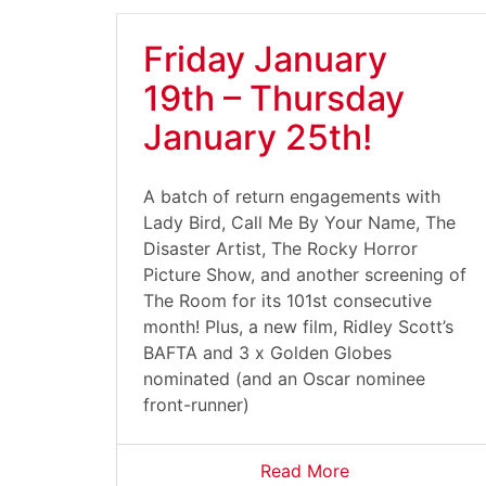
Friday January
19th – Thursday
January 25th!
A batch of return engagements with
Lady Bird, Call Me By Your Name, The
Disaster Artist, The Rocky Horror
Picture Show, and another screening of
The Room for its 101st consecutive
month! Plus, a new film, Ridley Scott’s
BAFTA and 3 x Golden Globes
nominated (and an Oscar nominee
front-runner)
Read More