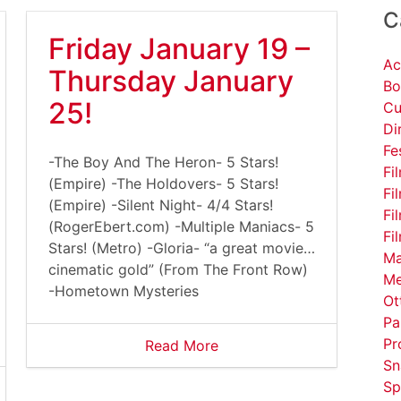
C
Friday January 19 –
Ac
Thursday January
Bo
25!
Cu
Di
Fe
-The Boy And The Heron- 5 Stars!
Fi
(Empire) -The Holdovers- 5 Stars!
Fi
(Empire) -Silent Night- 4/4 Stars!
Fi
(RogerEbert.com) -Multiple Maniacs- 5
Fi
Stars! (Metro) -Gloria- “a great movie…
Ma
cinematic gold” (From The Front Row)
Me
-Hometown Mysteries
Ot
Pa
Pr
Read More
Sn
Sp