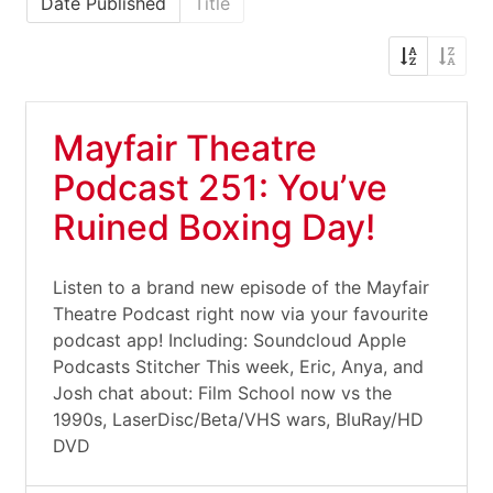
Date Published
Title
Mayfair Theatre
Podcast 251: You’ve
Ruined Boxing Day!
Listen to a brand new episode of the Mayfair
Theatre Podcast right now via your favourite
podcast app! Including: Soundcloud Apple
Podcasts Stitcher This week, Eric, Anya, and
Josh chat about: Film School now vs the
1990s, LaserDisc/Beta/VHS wars, BluRay/HD
DVD