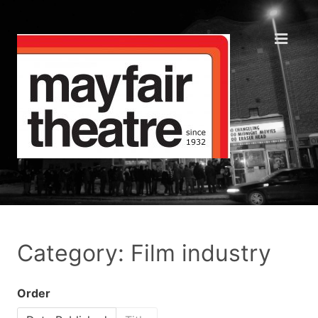
Category: Film industry
Order