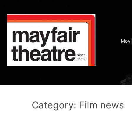
Movi
Category: Film news