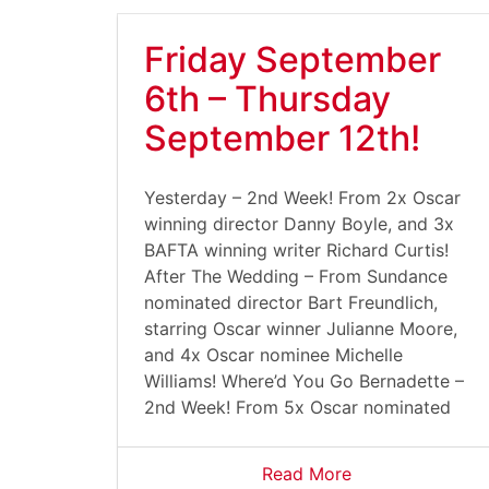
Friday September
6th – Thursday
September 12th!
Yesterday – 2nd Week! From 2x Oscar
winning director Danny Boyle, and 3x
BAFTA winning writer Richard Curtis!
After The Wedding – From Sundance
nominated director Bart Freundlich,
starring Oscar winner Julianne Moore,
and 4x Oscar nominee Michelle
Williams! Where’d You Go Bernadette –
2nd Week! From 5x Oscar nominated
Read More