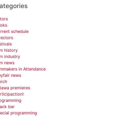
ategories
tors
oks
rrent schedule
rectors
stivals
lm history
lm industry
lm news
lmmakers in Attendance
yfair news
rch
tawa premieres
rticipaction!
ogramming
ack bar
ecial programming