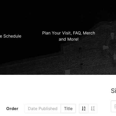
Plan Your Visit, FAQ, Merch
e Schedule
and More!
S
Order
Date Published
Title