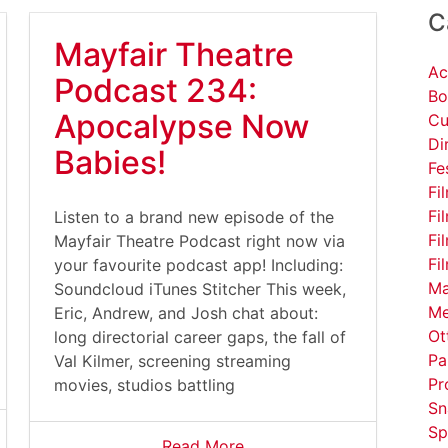
C
Mayfair Theatre
Ac
Podcast 234:
Bo
Apocalypse Now
Cu
Di
Babies!
Fe
Fi
Fi
Listen to a brand new episode of the
Fi
Mayfair Theatre Podcast right now via
Fi
your favourite podcast app! Including:
Ma
Soundcloud iTunes Stitcher This week,
Me
Eric, Andrew, and Josh chat about:
Ot
long directorial career gaps, the fall of
Pa
Val Kilmer, screening streaming
Pr
movies, studios battling
Sn
Sp
Read More