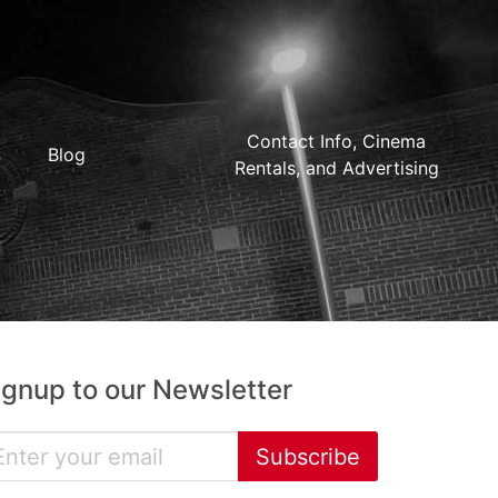
Contact Info, Cinema
Blog
Rentals, and Advertising
ignup to our Newsletter
Subscribe