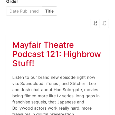
Order
Date Published
Title
Mayfair Theatre
Podcast 121: Highbrow
Stuff!
Listen to our brand new episode right now
via: Soundcloud, iTunes , and Stitcher ! Lee
and Josh chat about Han Solo-gate, movies
being filmed more like tv series, long gaps in
franchise sequels, that Japanese and
Bollywood actors work really hard, more
treasures in digital preservation