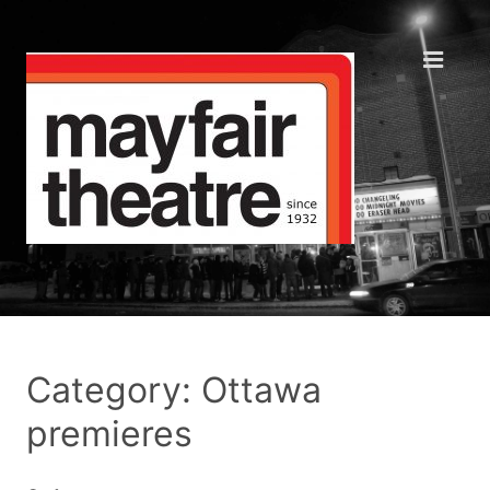
Category: Ottawa
premieres