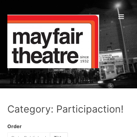
Category: Participaction!
Order