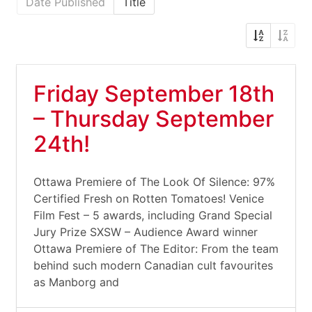
Date Published
Title
Friday September 18th
– Thursday September
24th!
Ottawa Premiere of The Look Of Silence: 97%
Certified Fresh on Rotten Tomatoes! Venice
Film Fest – 5 awards, including Grand Special
Jury Prize SXSW – Audience Award winner
Ottawa Premiere of The Editor: From the team
behind such modern Canadian cult favourites
as Manborg and