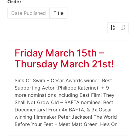
Order
Date Published
Title
Friday March 15th –
Thursday March 21st!
Sink Or Swim – Cesar Awards winner: Best
Supporting Actor (Philippe Katerine), + 9
more nominations including Best Film! They
Shall Not Grow Old – BAFTA nominee: Best
Documentary! From 4x BAFTA, & 3x Oscar
winning filmmaker Peter Jackson! The World
Before Your Feet – Meet Matt Green. He’s On