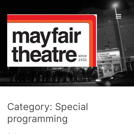
Category: Special
programming