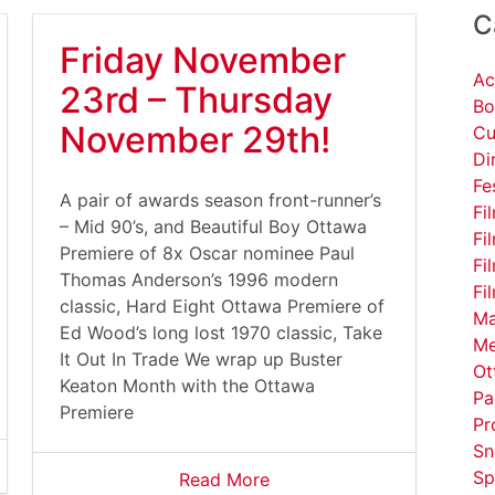
C
Friday November
Ac
23rd – Thursday
Bo
November 29th!
Cu
Di
Fe
A pair of awards season front-runner’s
Fi
– Mid 90’s, and Beautiful Boy Ottawa
Fi
Premiere of 8x Oscar nominee Paul
Fi
Thomas Anderson’s 1996 modern
Fi
classic, Hard Eight Ottawa Premiere of
Ma
Ed Wood’s long lost 1970 classic, Take
Me
It Out In Trade We wrap up Buster
Ot
Keaton Month with the Ottawa
Pa
Premiere
Pr
Sn
Sp
Read More