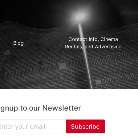
Contact Info, Cinema
Blog
Rentals, and Advertising
ignup to our Newsletter
Subscribe