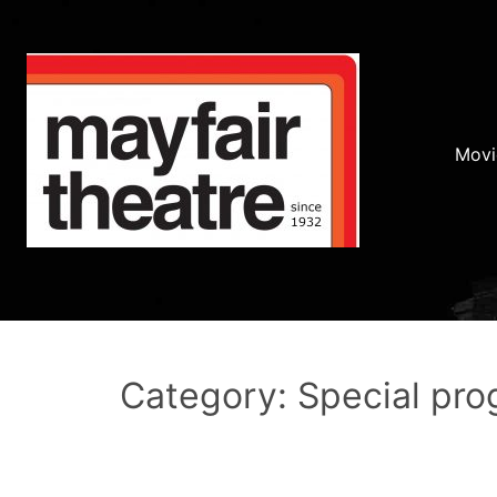
Movi
Category: Special pr