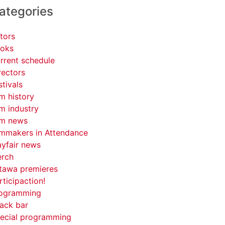
ategories
tors
oks
rrent schedule
rectors
stivals
lm history
lm industry
lm news
lmmakers in Attendance
yfair news
rch
tawa premieres
rticipaction!
ogramming
ack bar
ecial programming