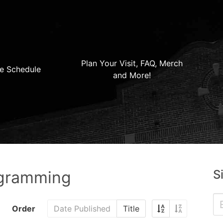
Plan Your Visit, FAQ, Merch
e Schedule
and More!
S
ogramming
Order
Date Published
Title