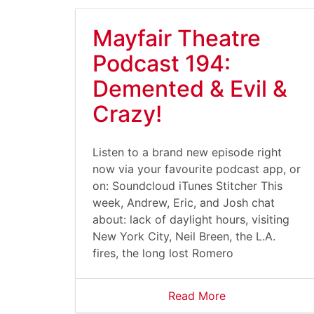
Mayfair Theatre
Podcast 194:
Demented & Evil &
Crazy!
Listen to a brand new episode right
now via your favourite podcast app, or
on: Soundcloud iTunes Stitcher This
week, Andrew, Eric, and Josh chat
about: lack of daylight hours, visiting
New York City, Neil Breen, the L.A.
fires, the long lost Romero
Read More