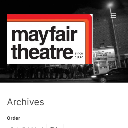
Archives
Order