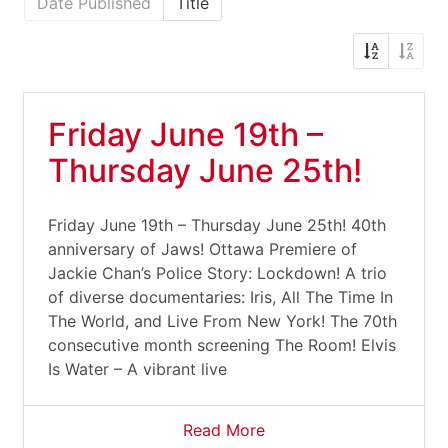
Date Published
Title
Friday June 19th –
Thursday June 25th!
Friday June 19th – Thursday June 25th! 40th
anniversary of Jaws! Ottawa Premiere of
Jackie Chan’s Police Story: Lockdown! A trio
of diverse documentaries: Iris, All The Time In
The World, and Live From New York! The 70th
consecutive month screening The Room! Elvis
Is Water – A vibrant live
Read More