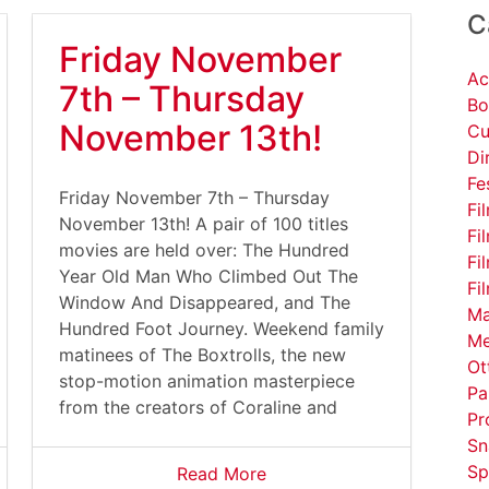
C
Friday November
Ac
7th – Thursday
Bo
November 13th!
Cu
Di
Fe
Friday November 7th – Thursday
Fi
November 13th! A pair of 100 titles
Fi
movies are held over: The Hundred
Fi
Year Old Man Who Climbed Out The
Fi
Window And Disappeared, and The
Ma
Hundred Foot Journey. Weekend family
Me
matinees of The Boxtrolls, the new
Ot
stop-motion animation masterpiece
Pa
from the creators of Coraline and
Pr
Sn
Sp
Read More