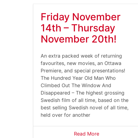
Friday November
14th – Thursday
November 20th!
An extra packed week of returning
favourites, new movies, an Ottawa
Premiere, and special presentations!
The Hundred Year Old Man Who
Climbed Out The Window And
Disappeared – The highest grossing
Swedish film of all time, based on the
best selling Swedish novel of all time,
held over for another
Read More