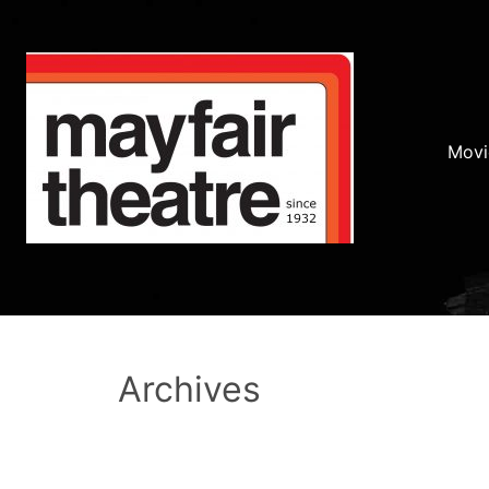
Movi
Archives