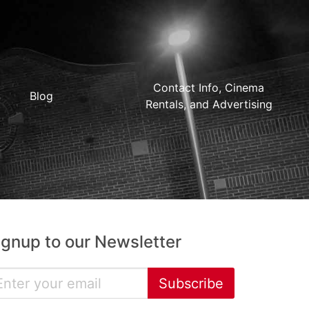
Contact Info, Cinema
Blog
Rentals, and Advertising
ignup to our Newsletter
Subscribe