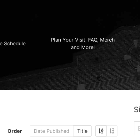
Plan Your Visit, FAQ, Merch
e Schedule
and More!
S
Order
Date Published
Title