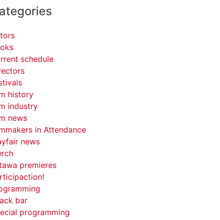
ategories
tors
oks
rrent schedule
rectors
stivals
lm history
lm industry
lm news
lmmakers in Attendance
yfair news
rch
tawa premieres
rticipaction!
ogramming
ack bar
ecial programming