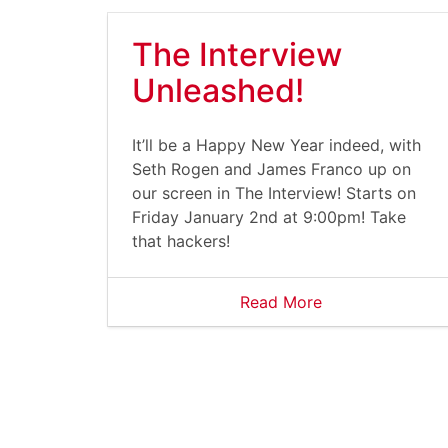
The Interview
Unleashed!
It’ll be a Happy New Year indeed, with
Seth Rogen and James Franco up on
our screen in The Interview! Starts on
Friday January 2nd at 9:00pm! Take
that hackers!
Read More