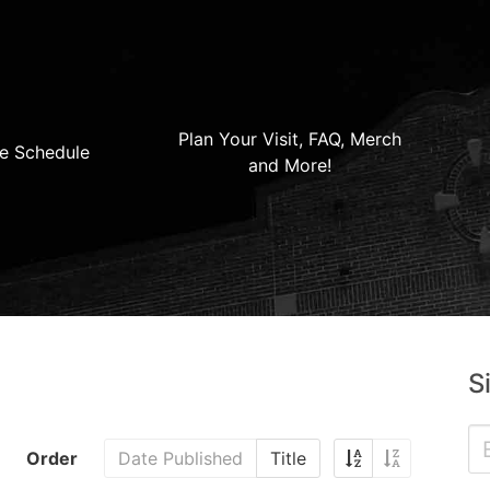
Plan Your Visit, FAQ, Merch
e Schedule
and More!
S
Order
Date Published
Title