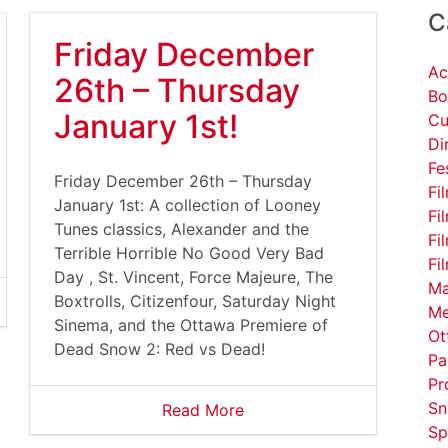
C
Friday December
Ac
26th – Thursday
Bo
January 1st!
Cu
Di
Fe
Friday December 26th – Thursday
Fi
January 1st: A collection of Looney
Fi
Tunes classics, Alexander and the
Fi
Terrible Horrible No Good Very Bad
Fi
Day , St. Vincent, Force Majeure, The
Ma
Boxtrolls, Citizenfour, Saturday Night
Me
Sinema, and the Ottawa Premiere of
Ot
Dead Snow 2: Red vs Dead!
Pa
Pr
Sn
Read More
Sp