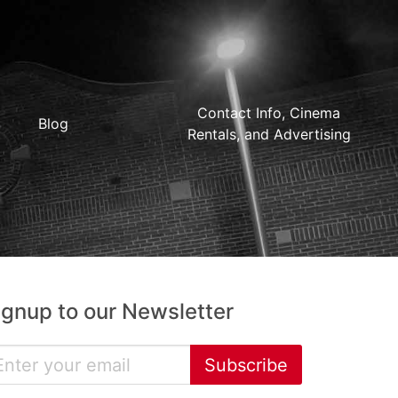
Contact Info, Cinema
Blog
Rentals, and Advertising
ignup to our Newsletter
Subscribe