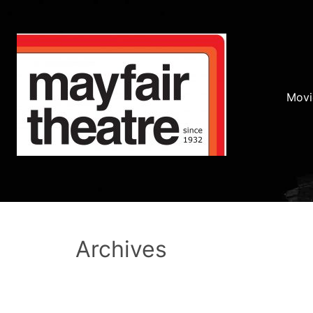
Movi
Archives