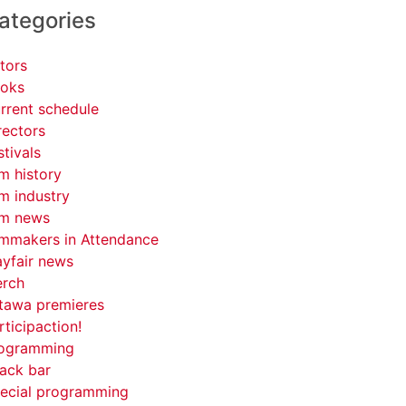
ategories
tors
oks
rrent schedule
rectors
stivals
lm history
lm industry
lm news
lmmakers in Attendance
yfair news
rch
tawa premieres
rticipaction!
ogramming
ack bar
ecial programming