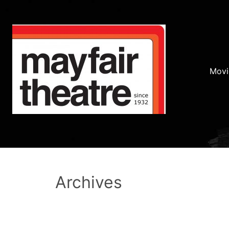
Movi
Archives