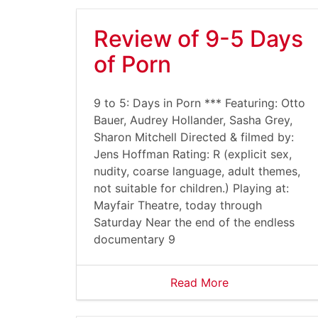
Review of 9-5 Days
of Porn
9 to 5: Days in Porn *** Featuring: Otto
Bauer, Audrey Hollander, Sasha Grey,
Sharon Mitchell Directed & filmed by:
Jens Hoffman Rating: R (explicit sex,
nudity, coarse language, adult themes,
not suitable for children.) Playing at:
Mayfair Theatre, today through
Saturday Near the end of the endless
documentary 9
Read More