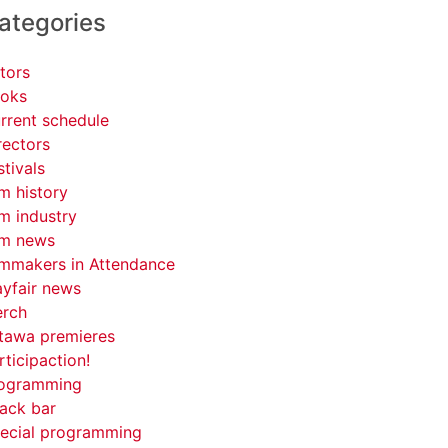
ategories
tors
oks
rrent schedule
rectors
stivals
lm history
lm industry
lm news
lmmakers in Attendance
yfair news
rch
tawa premieres
rticipaction!
ogramming
ack bar
ecial programming