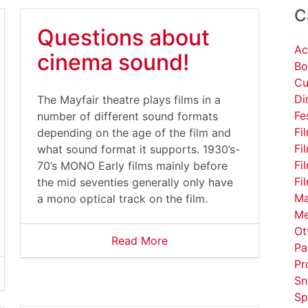
C
Questions about
Ac
cinema sound!
Bo
Cu
Di
The Mayfair theatre plays films in a
Fe
number of different sound formats
Fi
depending on the age of the film and
Fi
what sound format it supports. 1930’s-
Fi
70’s MONO Early films mainly before
Fi
the mid seventies generally only have
Ma
a mono optical track on the film.
Me
Ot
Read More
Pa
Pr
Sn
Sp