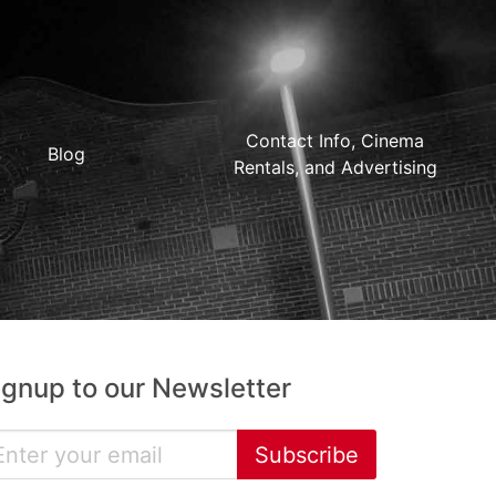
Contact Info, Cinema
Blog
Rentals, and Advertising
ignup to our Newsletter
Subscribe