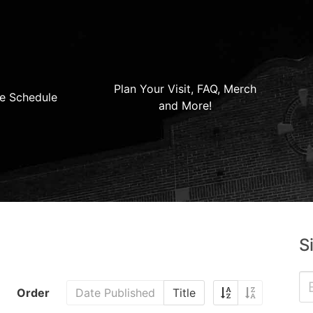
Plan Your Visit, FAQ, Merch
e Schedule
and More!
S
Order
Date Published
Title