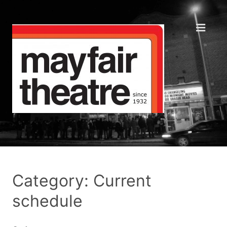
Category: Current
schedule