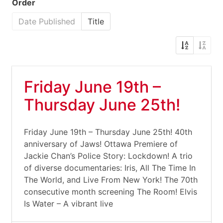
Order
Date Published
Title
Friday June 19th –
Thursday June 25th!
Friday June 19th – Thursday June 25th! 40th
anniversary of Jaws! Ottawa Premiere of
Jackie Chan’s Police Story: Lockdown! A trio
of diverse documentaries: Iris, All The Time In
The World, and Live From New York! The 70th
consecutive month screening The Room! Elvis
Is Water – A vibrant live