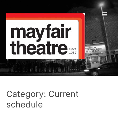
Category: Current
schedule