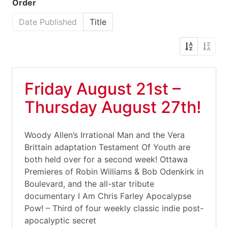
Order
Date Published
Title
Friday August 21st –
Thursday August 27th!
Woody Allen’s Irrational Man and the Vera
Brittain adaptation Testament Of Youth are
both held over for a second week! Ottawa
Premieres of Robin Williams & Bob Odenkirk in
Boulevard, and the all-star tribute
documentary I Am Chris Farley Apocalypse
Pow! – Third of four weekly classic indie post-
apocalyptic secret