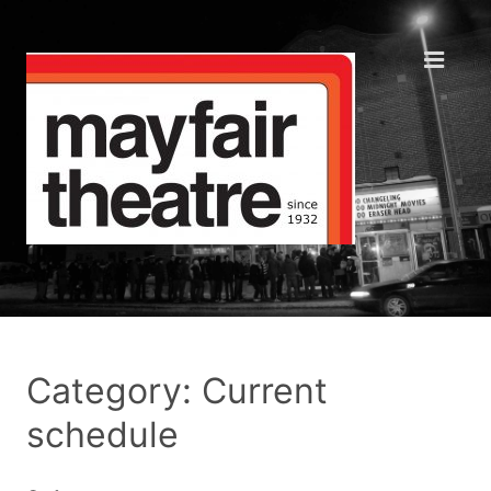
Category: Current
schedule