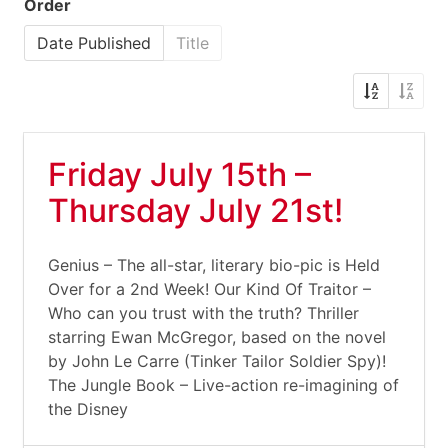
Order
Date Published
Title
Friday July 15th –
Thursday July 21st!
Genius – The all-star, literary bio-pic is Held
Over for a 2nd Week! Our Kind Of Traitor –
Who can you trust with the truth? Thriller
starring Ewan McGregor, based on the novel
by John Le Carre (Tinker Tailor Soldier Spy)!
The Jungle Book – Live-action re-imagining of
the Disney