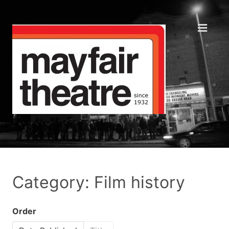
Category: Film history
Order