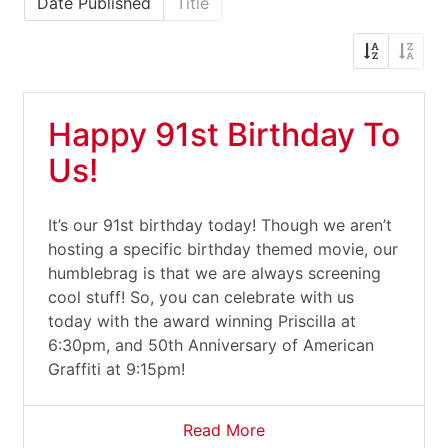
Date Published
Title
Happy 91st Birthday To
Us!
It’s our 91st birthday today! Though we aren’t
hosting a specific birthday themed movie, our
humblebrag is that we are always screening
cool stuff! So, you can celebrate with us
today with the award winning Priscilla at
6:30pm, and 50th Anniversary of American
Graffiti at 9:15pm!
Read More