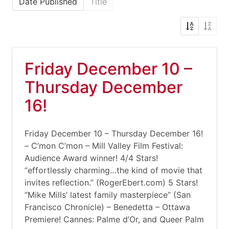
Date Published
Title
Friday December 10 –
Thursday December
16!
Friday December 10 – Thursday December 16!
– C’mon C’mon – Mill Valley Film Festival:
Audience Award winner! 4/4 Stars!
“effortlessly charming…the kind of movie that
invites reflection.” (RogerEbert.com) 5 Stars!
“Mike Mills’ latest family masterpiece” (San
Francisco Chronicle) – Benedetta – Ottawa
Premiere! Cannes: Palme d’Or, and Queer Palm