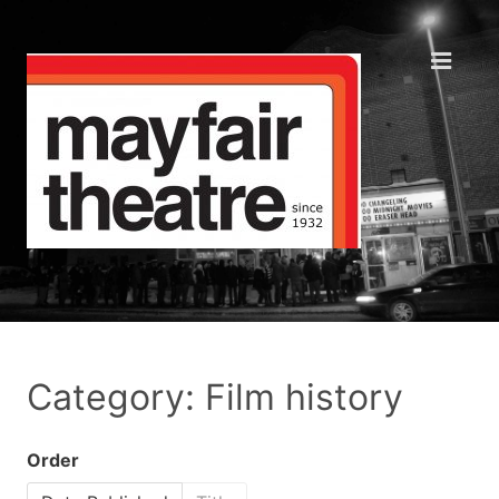
Category: Film history
Order