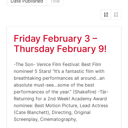
Date Published
Title
Friday February 3 –
Thursday February 9!
-The Son- Venice Film Festival: Best Film
nominee! 5 Stars! “It’s a fantastic film with
breathtaking performances all around…an
absolute must-see…some of the best
performances of the year.” (Shakefire) -Tár-
Returning for a 2nd Week! Academy Award
nominee: Best Motion Picture, Lead Actress
(Cate Blanchett), Directing, Original
Screenplay, Cinematography,