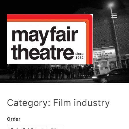
Category: Film industry
Order