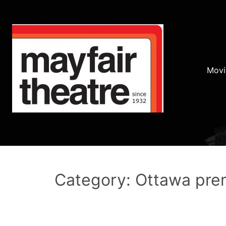
Movi
Category: Ottawa pre