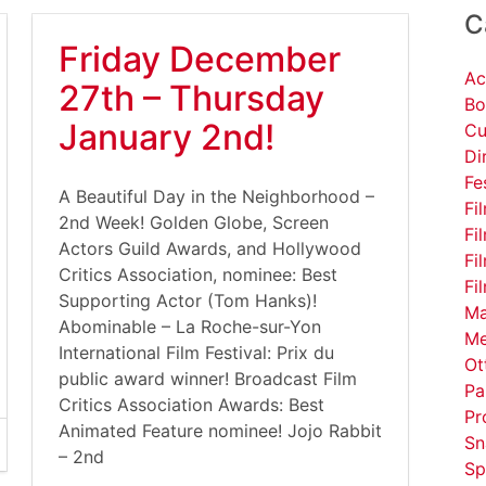
C
Friday December
Ac
27th – Thursday
Bo
January 2nd!
Cu
Di
Fe
A Beautiful Day in the Neighborhood –
Fi
2nd Week! Golden Globe, Screen
Fi
Actors Guild Awards, and Hollywood
Fi
Critics Association, nominee: Best
Fi
Supporting Actor (Tom Hanks)!
Ma
Abominable – La Roche-sur-Yon
Me
International Film Festival: Prix du
Ot
public award winner! Broadcast Film
Pa
Critics Association Awards: Best
Pr
Animated Feature nominee! Jojo Rabbit
Sn
– 2nd
Sp