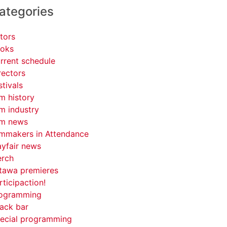
ategories
tors
oks
rrent schedule
rectors
stivals
lm history
lm industry
lm news
lmmakers in Attendance
yfair news
rch
tawa premieres
rticipaction!
ogramming
ack bar
ecial programming