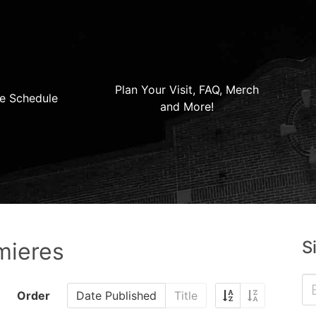
Plan Your Visit, FAQ, Merch
e Schedule
and More!
S
mieres
Order
Date Published
Title