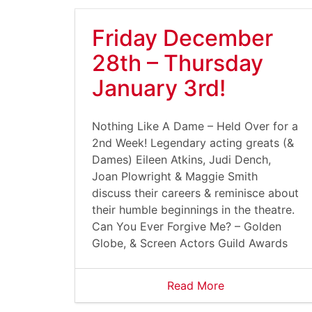
Friday December
28th – Thursday
January 3rd!
Nothing Like A Dame – Held Over for a
2nd Week! Legendary acting greats (&
Dames) Eileen Atkins, Judi Dench,
Joan Plowright & Maggie Smith
discuss their careers & reminisce about
their humble beginnings in the theatre.
Can You Ever Forgive Me? – Golden
Globe, & Screen Actors Guild Awards
Read More