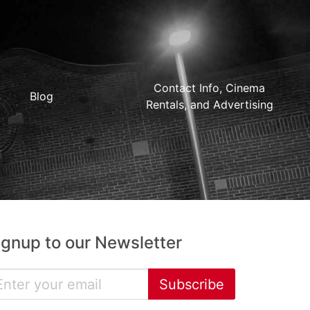
Contact Info, Cinema
Blog
Rentals, and Advertising
ignup to our Newsletter
Subscribe