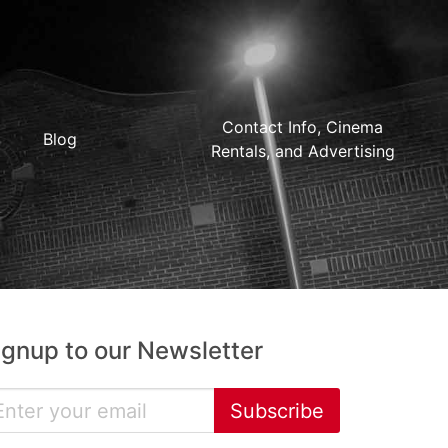
Contact Info, Cinema
Blog
Rentals, and Advertising
ignup to our Newsletter
Subscribe