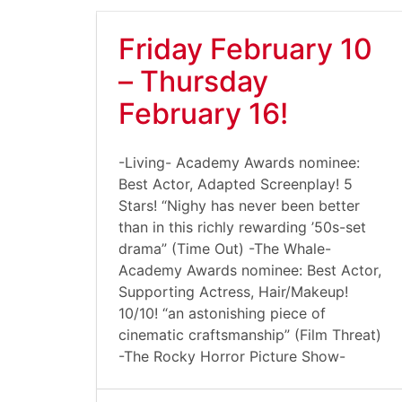
Friday February 10
– Thursday
February 16!
-Living- Academy Awards nominee:
Best Actor, Adapted Screenplay! 5
Stars! “Nighy has never been better
than in this richly rewarding ’50s-set
drama” (Time Out) -The Whale-
Academy Awards nominee: Best Actor,
Supporting Actress, Hair/Makeup!
10/10! “an astonishing piece of
cinematic craftsmanship” (Film Threat)
-The Rocky Horror Picture Show-