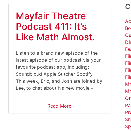
C
Mayfair Theatre
Ac
Podcast 411: It’s
Bo
Like Math Almost.
Cu
Di
Fe
Listen to a brand new episode of the
Fi
latest episode of our podcast via your
Fi
favourite podcast app, including:
Fi
Soundcloud Apple Stitcher Spotify
Fi
This week, Eric, and Josh are joined by
Ma
Lee, to chat about his new movie –
Me
Ot
Pa
Read More
Pr
Sn
Sp