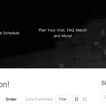
Plan Your Visit, FAQ, Merch
e Schedule
and More!
S
on!
Order
Date Published
Title