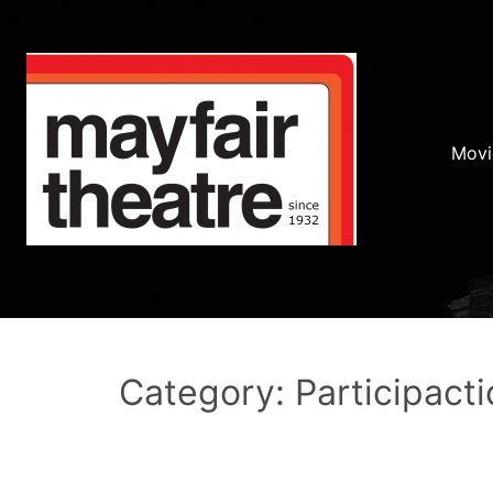
Movi
Category: Participacti