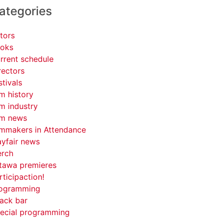
ategories
tors
oks
rrent schedule
rectors
stivals
lm history
lm industry
lm news
lmmakers in Attendance
yfair news
rch
tawa premieres
rticipaction!
ogramming
ack bar
ecial programming