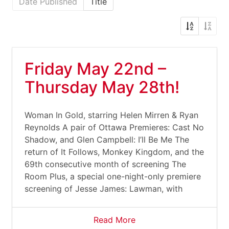
Date Published
Title
Friday May 22nd –
Thursday May 28th!
Woman In Gold, starring Helen Mirren & Ryan
Reynolds A pair of Ottawa Premieres: Cast No
Shadow, and Glen Campbell: I’ll Be Me The
return of It Follows, Monkey Kingdom, and the
69th consecutive month of screening The
Room Plus, a special one-night-only premiere
screening of Jesse James: Lawman, with
Read More