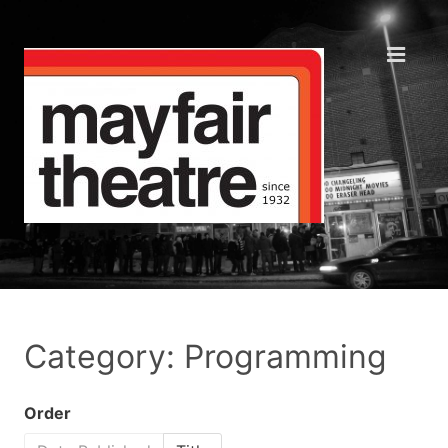
Category: Programming
Order