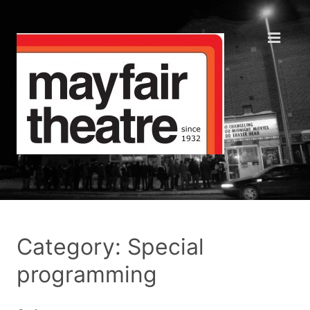
Category: Special
programming