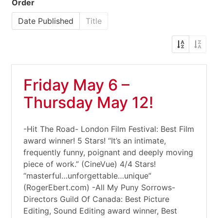
Order
Date Published
Title
Friday May 6 –
Thursday May 12!
-Hit The Road- London Film Festival: Best Film
award winner! 5 Stars! “It’s an intimate,
frequently funny, poignant and deeply moving
piece of work.” (CineVue) 4/4 Stars!
“masterful…unforgettable…unique”
(RogerEbert.com) -All My Puny Sorrows-
Directors Guild Of Canada: Best Picture
Editing, Sound Editing award winner, Best