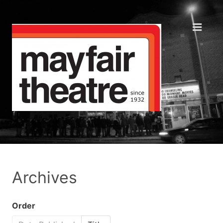
Archives
Order