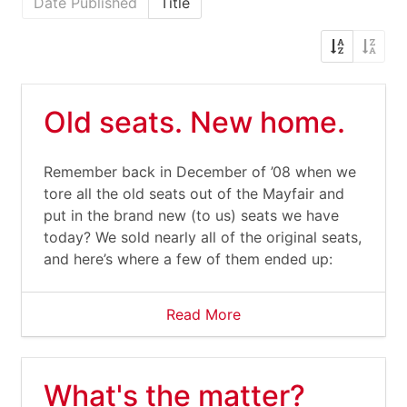
Date Published
Title
Old seats. New home.
Remember back in December of ’08 when we
tore all the old seats out of the Mayfair and
put in the brand new (to us) seats we have
today? We sold nearly all of the original seats,
and here’s where a few of them ended up:
Read More
What's the matter?