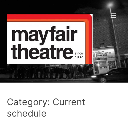
Category: Current
schedule