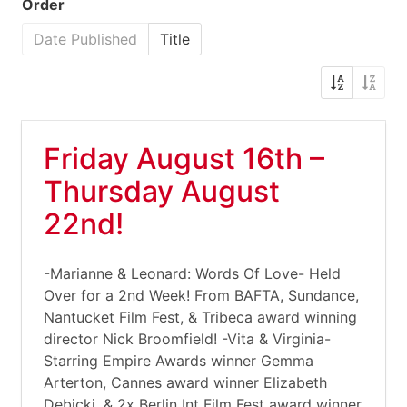
Order
Date Published
Title
Friday August 16th –
Thursday August
22nd!
-Marianne & Leonard: Words Of Love- Held
Over for a 2nd Week! From BAFTA, Sundance,
Nantucket Film Fest, & Tribeca award winning
director Nick Broomfield! -Vita & Virginia-
Starring Empire Awards winner Gemma
Arterton, Cannes award winner Elizabeth
Debicki, & 2x Berlin Int Film Fest award winner