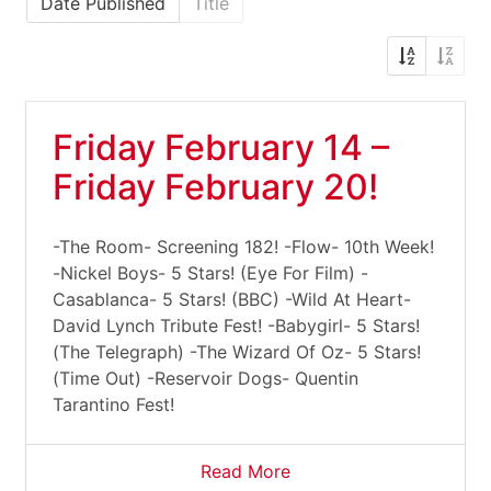
Date Published
Title
Friday February 14 –
Friday February 20!
-The Room- Screening 182! -Flow- 10th Week!
-Nickel Boys- 5 Stars! (Eye For Film) -
Casablanca- 5 Stars! (BBC) -Wild At Heart-
David Lynch Tribute Fest! -Babygirl- 5 Stars!
(The Telegraph) -The Wizard Of Oz- 5 Stars!
(Time Out) -Reservoir Dogs- Quentin
Tarantino Fest!
Read More