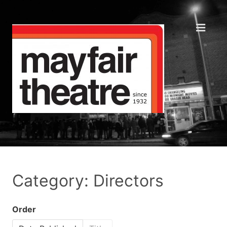
Category: Directors
Order