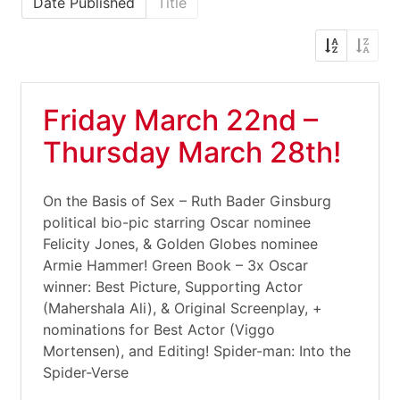
Date Published
Title
Friday March 22nd –
Thursday March 28th!
On the Basis of Sex – Ruth Bader Ginsburg
political bio-pic starring Oscar nominee
Felicity Jones, & Golden Globes nominee
Armie Hammer! Green Book – 3x Oscar
winner: Best Picture, Supporting Actor
(Mahershala Ali), & Original Screenplay, +
nominations for Best Actor (Viggo
Mortensen), and Editing! Spider-man: Into the
Spider-Verse