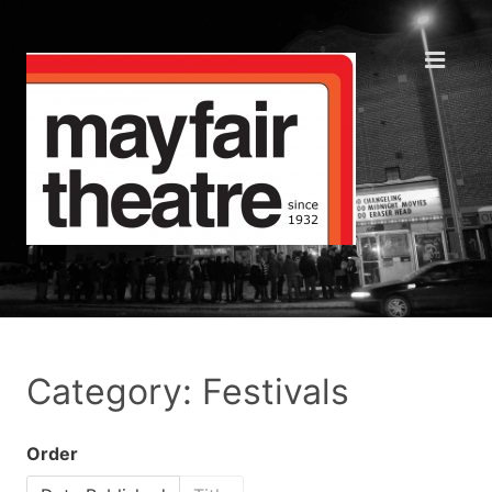
Category: Festivals
Order