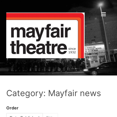
Category: Mayfair news
Order