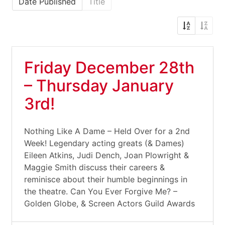
Date Published
Title
Friday December 28th
– Thursday January
3rd!
Nothing Like A Dame – Held Over for a 2nd
Week! Legendary acting greats (& Dames)
Eileen Atkins, Judi Dench, Joan Plowright &
Maggie Smith discuss their careers &
reminisce about their humble beginnings in
the theatre. Can You Ever Forgive Me? –
Golden Globe, & Screen Actors Guild Awards