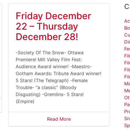
C
Friday December
Ac
22 – Thursday
Bo
December 28!
Cu
Di
Fe
-Society Of The Snow- Ottawa
Fi
Premiere! Mill Valley Film Fest:
Fi
Audience Award winner! -Maestro-
Fi
Gotham Awards: Tribute Award winner!
Fi
5 Stars! (The Telegraph) -Female
Ma
Trouble- “a classic” (Bloody
Me
Disgusting) -Gremlins- 5 Stars!
Ot
(Empire)
Pa
Pr
Sn
Read More
Sp