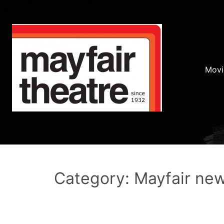
Movi
Category: Mayfair ne