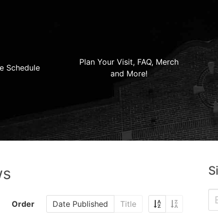
Plan Your Visit, FAQ, Merch
e Schedule
and More!
S
ws
Order
Date Published
Title