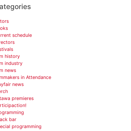
ategories
tors
oks
rrent schedule
rectors
stivals
lm history
lm industry
lm news
lmmakers in Attendance
yfair news
rch
tawa premieres
rticipaction!
ogramming
ack bar
ecial programming