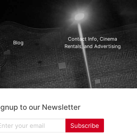
Contact Info, Cinema
Blog
Rentals, and Advertising
ignup to our Newsletter
Subscribe