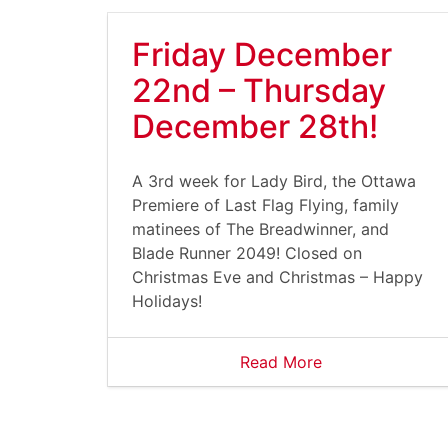
Friday December
22nd – Thursday
December 28th!
A 3rd week for Lady Bird, the Ottawa
Premiere of Last Flag Flying, family
matinees of The Breadwinner, and
Blade Runner 2049! Closed on
Christmas Eve and Christmas – Happy
Holidays!
Read More