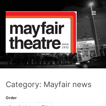
Category: Mayfair news
Order