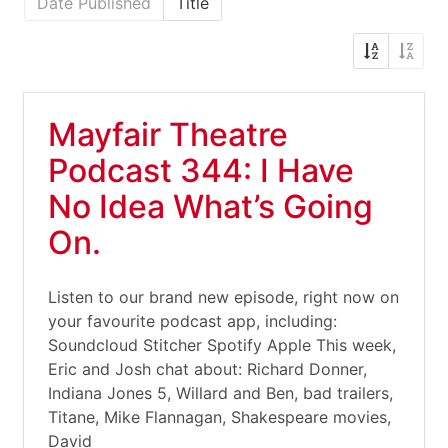
Date Published
Title
Mayfair Theatre
Podcast 344: I Have
No Idea What’s Going
On.
Listen to our brand new episode, right now on
your favourite podcast app, including:
Soundcloud Stitcher Spotify Apple This week,
Eric and Josh chat about: Richard Donner,
Indiana Jones 5, Willard and Ben, bad trailers,
Titane, Mike Flannagan, Shakespeare movies,
David