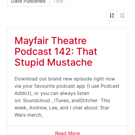
Date Published
Title
Mayfair Theatre
Podcast 142: That
Stupid Mustache
Download our brand new episode right now
via your favourite podcast app (I use Podcast
Addict), or you can always listen
on: Soundcloud , iTunes, andStitcher This
week, Andrew, Lee, and I chat about: Star
Wars merch,
Read More