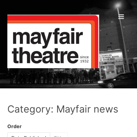
Category: Mayfair news
Order