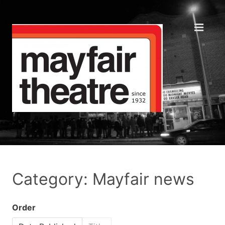
Category: Mayfair news
Order