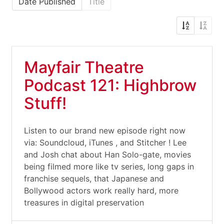
Date Published
Title
Mayfair Theatre
Podcast 121: Highbrow
Stuff!
Listen to our brand new episode right now
via: Soundcloud, iTunes , and Stitcher ! Lee
and Josh chat about Han Solo-gate, movies
being filmed more like tv series, long gaps in
franchise sequels, that Japanese and
Bollywood actors work really hard, more
treasures in digital preservation