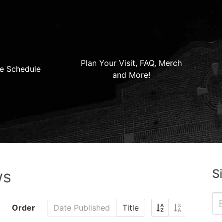
Plan Your Visit, FAQ, Merch
e Schedule
and More!
S
ws
Order
Date Published
Title