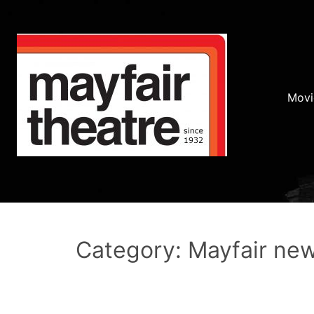
Movi
Category: Mayfair ne