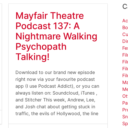
C
Mayfair Theatre
Ac
Podcast 137: A
Bo
Nightmare Walking
Cu
Di
Psychopath
Fe
Talking!
Fi
Fi
Fi
Download to our brand new episode
Fi
right now via your favourite podcast
Ma
app (I use Podcast Addict), or you can
Me
always listen on: Soundcloud, iTunes ,
Ot
and Stitcher This week, Andrew, Lee,
Pa
and Josh chat about getting stuck in
Pr
traffic, the evils of Hollywood, the line
Sn
Sp