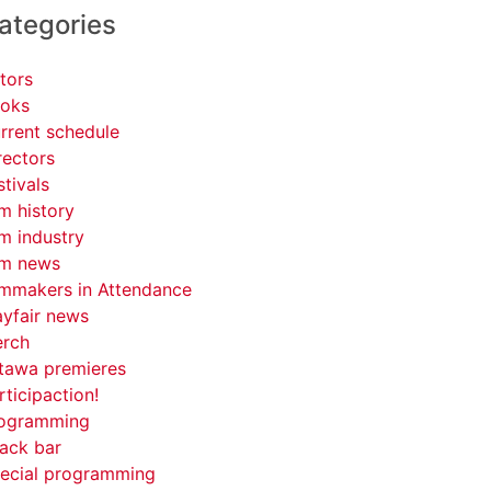
ategories
tors
oks
rrent schedule
rectors
stivals
lm history
lm industry
lm news
lmmakers in Attendance
yfair news
rch
tawa premieres
rticipaction!
ogramming
ack bar
ecial programming