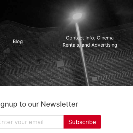
Contact Info, Cinema
Blog
Rentals, and Advertising
ignup to our Newsletter
Subscribe