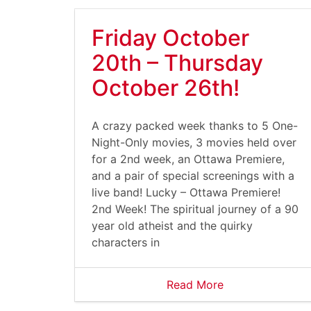
Friday October
20th – Thursday
October 26th!
A crazy packed week thanks to 5 One-
Night-Only movies, 3 movies held over
for a 2nd week, an Ottawa Premiere,
and a pair of special screenings with a
live band! Lucky – Ottawa Premiere!
2nd Week! The spiritual journey of a 90
year old atheist and the quirky
characters in
Read More