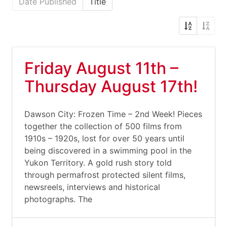
Date Published
Title
Friday August 11th –
Thursday August 17th!
Dawson City: Frozen Time – 2nd Week! Pieces
together the collection of 500 films from
1910s – 1920s, lost for over 50 years until
being discovered in a swimming pool in the
Yukon Territory. A gold rush story told
through permafrost protected silent films,
newsreels, interviews and historical
photographs. The