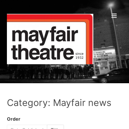
Category: Mayfair news
Order