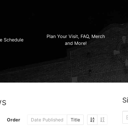
Plan Your Visit, FAQ, Merch
e Schedule
and More!
S
ws
Order
Date Published
Title