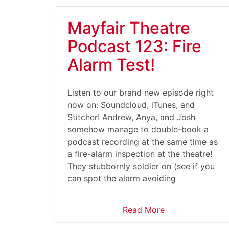
Mayfair Theatre
Podcast 123: Fire
Alarm Test!
Listen to our brand new episode right
now on: Soundcloud, iTunes, and
Stitcher! Andrew, Anya, and Josh
somehow manage to double-book a
podcast recording at the same time as
a fire-alarm inspection at the theatre!
They stubbornly soldier on (see if you
can spot the alarm avoiding
Read More