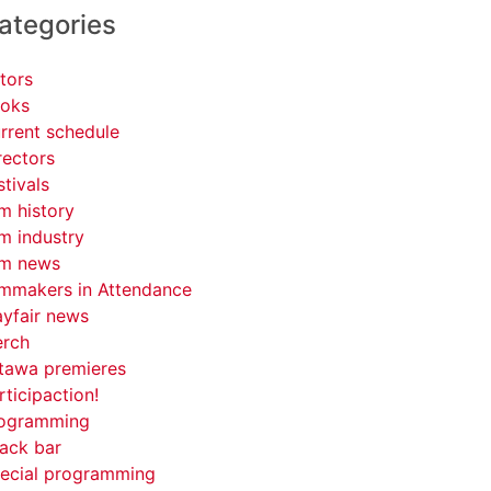
ategories
tors
oks
rrent schedule
rectors
stivals
lm history
lm industry
lm news
lmmakers in Attendance
yfair news
rch
tawa premieres
rticipaction!
ogramming
ack bar
ecial programming