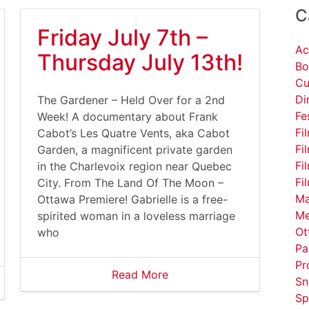
C
Friday July 7th –
Ac
Thursday July 13th!
Bo
Cu
Di
The Gardener – Held Over for a 2nd
Fe
Week! A documentary about Frank
Fi
Cabot’s Les Quatre Vents, aka Cabot
Fi
Garden, a magnificent private garden
Fi
in the Charlevoix region near Quebec
Fi
City. From The Land Of The Moon –
Ma
Ottawa Premiere! Gabrielle is a free-
Me
spirited woman in a loveless marriage
Ot
who
Pa
Pr
Read More
Sn
Sp