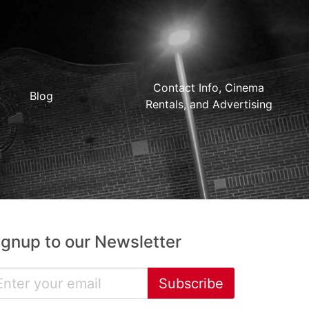
Contact Info, Cinema
Blog
Rentals, and Advertising
ignup to our Newsletter
Subscribe