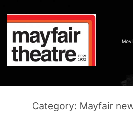
Movi
Category: Mayfair ne