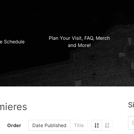
Plan Your Visit, FAQ, Merch
e Schedule
and More!
S
mieres
Order
Date Published
Title