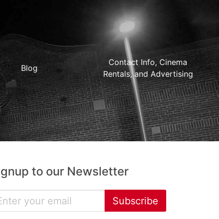
Contact Info, Cinema
Blog
Rentals, and Advertising
ignup to our Newsletter
Subscribe