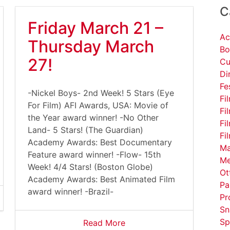
C
Friday March 21 –
Ac
Thursday March
Bo
27!
Cu
Di
Fe
-Nickel Boys- 2nd Week! 5 Stars (Eye
Fi
For Film) AFI Awards, USA: Movie of
Fi
the Year award winner! -No Other
Fi
Land- 5 Stars! (The Guardian)
Fi
Academy Awards: Best Documentary
Ma
Feature award winner! -Flow- 15th
Me
Week! 4/4 Stars! (Boston Globe)
Ot
Academy Awards: Best Animated Film
Pa
award winner! -Brazil-
Pr
Sn
Sp
Read More