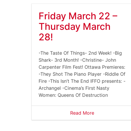
Friday March 22 –
Thursday March
28!
-The Taste Of Things- 2nd Week! -Big
Shark- 3rd Month! -Christine- John
Carpenter Film Fest! Ottawa Premieres:
-They Shot The Piano Player -Riddle Of
Fire -This Isn’t The End IFFO presents: -
Archangel -Cinema’s First Nasty
Women: Queens Of Destruction
Read More