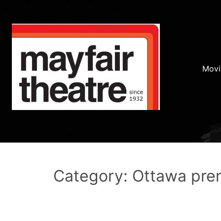
Movi
Category: Ottawa pre