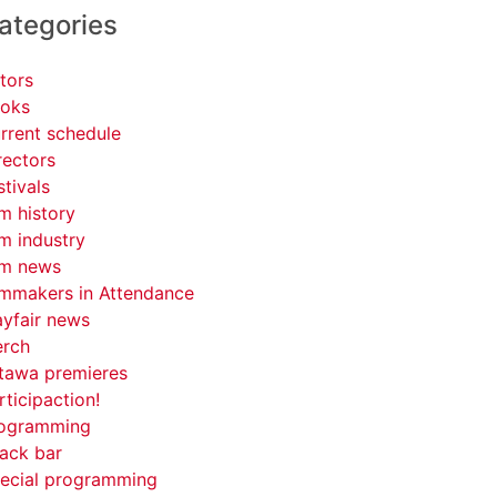
ategories
tors
oks
rrent schedule
rectors
stivals
lm history
lm industry
lm news
lmmakers in Attendance
yfair news
rch
tawa premieres
rticipaction!
ogramming
ack bar
ecial programming