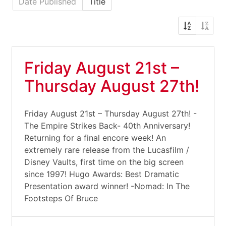
Date Published
Title
Friday August 21st –
Thursday August 27th!
Friday August 21st – Thursday August 27th! -
The Empire Strikes Back- 40th Anniversary!
Returning for a final encore week! An
extremely rare release from the Lucasfilm /
Disney Vaults, first time on the big screen
since 1997! Hugo Awards: Best Dramatic
Presentation award winner! -Nomad: In The
Footsteps Of Bruce