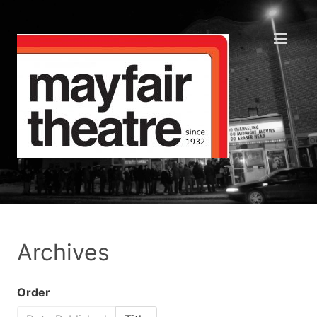
Archives
Order