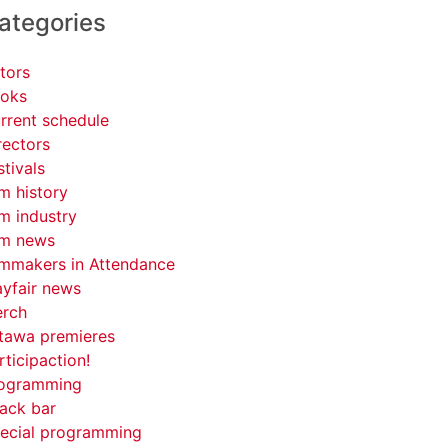
ategories
tors
oks
rrent schedule
rectors
stivals
lm history
lm industry
lm news
lmmakers in Attendance
yfair news
rch
tawa premieres
rticipaction!
ogramming
ack bar
ecial programming