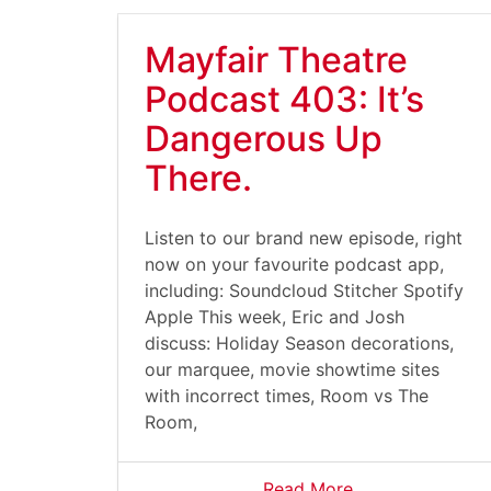
Mayfair Theatre
Podcast 403: It’s
Dangerous Up
There.
Listen to our brand new episode, right
now on your favourite podcast app,
including: Soundcloud Stitcher Spotify
Apple This week, Eric and Josh
discuss: Holiday Season decorations,
our marquee, movie showtime sites
with incorrect times, Room vs The
Room,
Read More