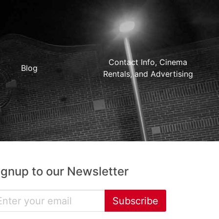
Contact Info, Cinema
Blog
Rentals, and Advertising
ignup to our Newsletter
Subscribe