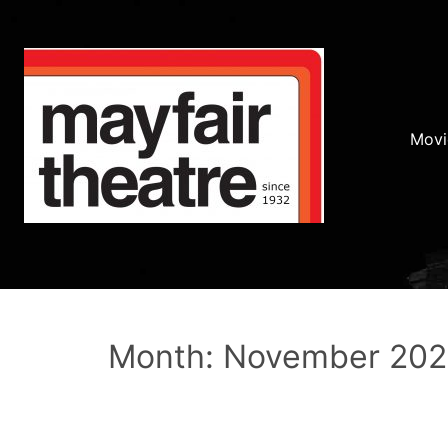
Movi
Month: November 20