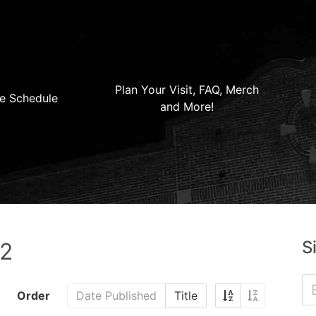
Plan Your Visit, FAQ, Merch
e Schedule
and More!
S
22
Order
Date Published
Title