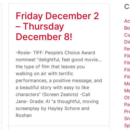
C
Friday December 2
Ac
– Thursday
Bo
December 8!
Cu
Di
Fe
-Rosie- TIFF: People’s Choice Award
Fi
nominee! “delightful, feel good movie…
Fi
the type of film that leaves you
Fi
walking on air with terrific
Fi
performances, a positive message, and
Ma
a beautiful story with easy to like
Me
characters” (Screen Zealots) -Call
Ot
Jane- Grade: A! “a thoughtful, moving
Pa
screenplay by Hayley Schore and
Pr
Roshan
Sn
Sp