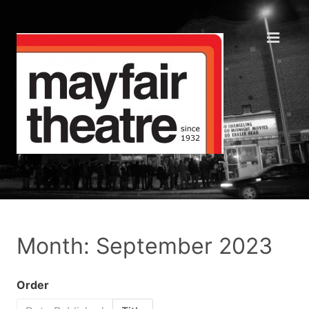
Month: September 2023
Order