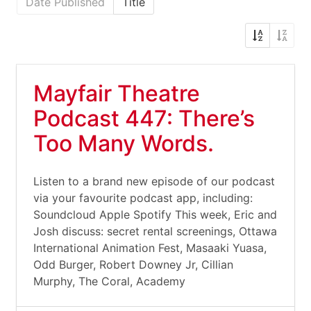
Date Published
Title
Mayfair Theatre
Podcast 447: There’s
Too Many Words.
Listen to a brand new episode of our podcast
via your favourite podcast app, including:
Soundcloud Apple Spotify This week, Eric and
Josh discuss: secret rental screenings, Ottawa
International Animation Fest, Masaaki Yuasa,
Odd Burger, Robert Downey Jr, Cillian
Murphy, The Coral, Academy