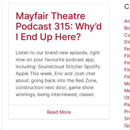
C
Mayfair Theatre
Ac
Podcast 315: Why’d
Bo
I End Up Here?
Cu
Di
Fe
Listen to our brand new episode, right
Fi
now on your favourite podcast app,
Fi
including: Soundcloud Stitcher Spotify
Fi
Apple This week, Eric and Josh chat
Fi
about: going back into the Red Zone,
Ma
construction next door, game show
Me
winnings, being interviewed, classic
Ot
Pa
Pr
Read More
Sn
Sp