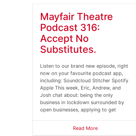
Mayfair Theatre
Podcast 316:
Accept No
Substitutes.
Listen to our brand new episode, right
now on your favourite podcast app,
including: Soundcloud Stitcher Spotify
Apple This week, Eric, Andrew, and
Josh chat about: being the only
business in lockdown surrounded by
open businesses, applying to get
Read More