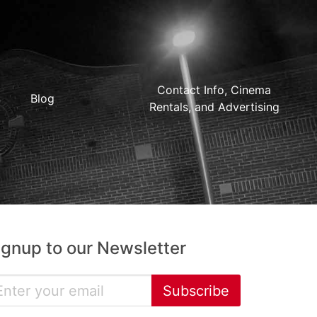
Contact Info, Cinema
Blog
Rentals, and Advertising
ignup to our Newsletter
Subscribe