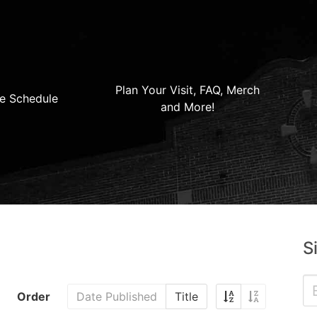
Plan Your Visit, FAQ, Merch
e Schedule
and More!
S
Order
Date Published
Title