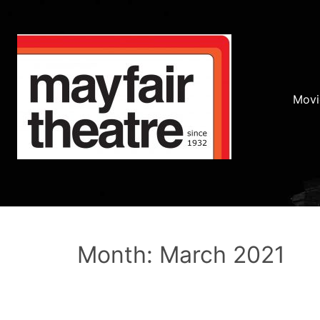
Movi
Month: March 2021