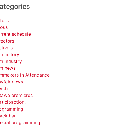
ategories
tors
oks
rrent schedule
rectors
stivals
lm history
lm industry
lm news
lmmakers in Attendance
yfair news
rch
tawa premieres
rticipaction!
ogramming
ack bar
ecial programming