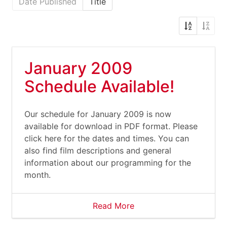
Date Published
Title
January 2009
Schedule Available!
Our schedule for January 2009 is now
available for download in PDF format. Please
click here for the dates and times. You can
also find film descriptions and general
information about our programming for the
month.
Read More