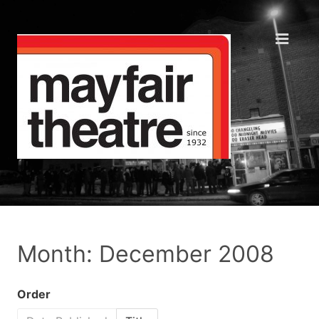
Month: December 2008
Order