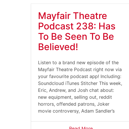
Mayfair Theatre
Podcast 238: Has
To Be Seen To Be
Believed!
Listen to a brand new episode of the
Mayfair Theatre Podcast right now via
your favourite podcast app! Including:
Soundcloud iTunes Stitcher This week,
Eric, Andrew, and Josh chat about:
new equipment, selling out, reddit
horrors, offended patrons, Joker
movie controversy, Adam Sandler’s
Read More