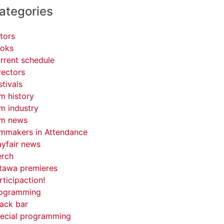
ategories
tors
oks
rrent schedule
rectors
stivals
lm history
lm industry
lm news
lmmakers in Attendance
yfair news
rch
tawa premieres
rticipaction!
ogramming
ack bar
ecial programming