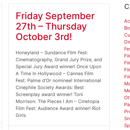
C
Friday September
Ac
27th – Thursday
Bo
October 3rd!
Cu
Di
Fe
Honeyland – Sundance Film Fest:
Fi
Cinematography, Grand Jury Prize, and
Fi
Special Jury Award winner! Once Upon
Fi
A Time In Hollywood – Cannes Film
Fi
Fest: Palme d’Or nominee! International
Ma
Cinephile Society Awards: Best
Me
Screenplay award winner! Toni
Ot
Morrison: The Pieces I Am – Cinetopia
Pa
Film Fest: Audience Award winner! Riot
Pr
Girls
Sn
Sp