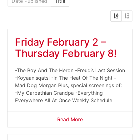
Date Published
Title
Friday February 2 –
Thursday February 8!
-The Boy And The Heron -Freud’s Last Session
-Koyaanisqatsi -In The Heat Of The Night -
Mad Dog Morgan Plus, special screenings of:
-My Carpathian Grandpa -Everything
Everywhere All At Once Weekly Schedule
Read More