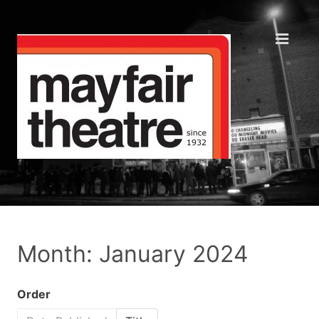
Month: January 2024
Order