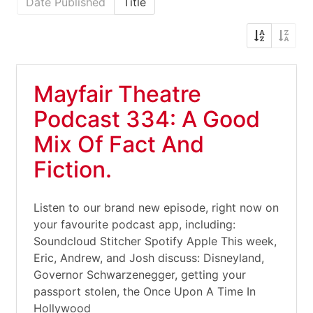
Date Published
Title
Mayfair Theatre
Podcast 334: A Good
Mix Of Fact And
Fiction.
Listen to our brand new episode, right now on
your favourite podcast app, including:
Soundcloud Stitcher Spotify Apple This week,
Eric, Andrew, and Josh discuss: Disneyland,
Governor Schwarzenegger, getting your
passport stolen, the Once Upon A Time In
Hollywood