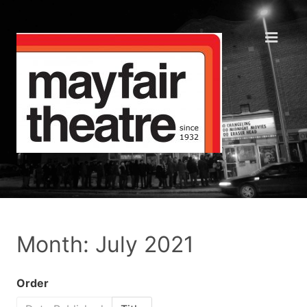
Month: July 2021
Order