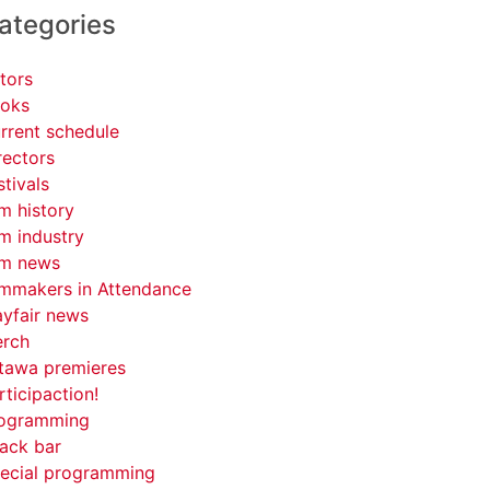
ategories
tors
oks
rrent schedule
rectors
stivals
lm history
lm industry
lm news
lmmakers in Attendance
yfair news
rch
tawa premieres
rticipaction!
ogramming
ack bar
ecial programming