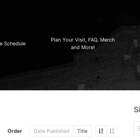
Plan Your Visit, FAQ, Merch
e Schedule
and More!
S
Order
Date Published
Title