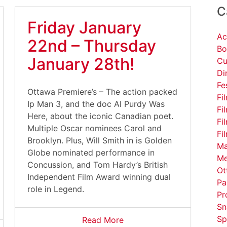
C
Friday January
Ac
22nd – Thursday
Bo
January 28th!
Cu
Di
Fe
Ottawa Premiere’s – The action packed
Fi
Ip Man 3, and the doc Al Purdy Was
Fi
Here, about the iconic Canadian poet.
Fi
Multiple Oscar nominees Carol and
Fi
Brooklyn. Plus, Will Smith in is Golden
Ma
Globe nominated performance in
Me
Concussion, and Tom Hardy’s British
Ot
Independent Film Award winning dual
Pa
role in Legend.
Pr
Sn
Sp
Read More