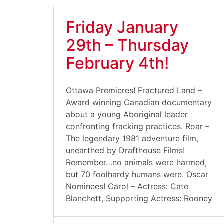
Friday January
29th – Thursday
February 4th!
Ottawa Premieres! Fractured Land –
Award winning Canadian documentary
about a young Aboriginal leader
confronting fracking practices. Roar –
The legendary 1981 adventure film,
unearthed by Drafthouse Films!
Remember…no animals were harmed,
but 70 foolhardy humans were. Oscar
Nominees! Carol – Actress: Cate
Blanchett, Supporting Actress: Rooney