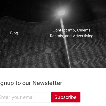
Contact Info, Cinema
Blog
Rentals, and Advertising
ignup to our Newsletter
Subscribe