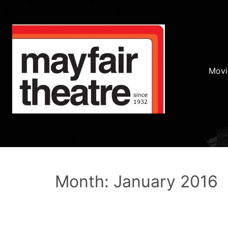
Movi
Month: January 2016