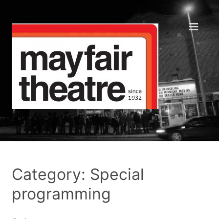
Category: Special
programming