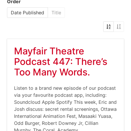
Order
Date Published
Title
Mayfair Theatre
Podcast 447: There’s
Too Many Words.
Listen to a brand new episode of our podcast
via your favourite podcast app, including:
Soundcloud Apple Spotify This week, Eric and
Josh discuss: secret rental screenings, Ottawa
International Animation Fest, Masaaki Yuasa,
Odd Burger, Robert Downey Jr, Cillian
Murphy, The Coral, Academy