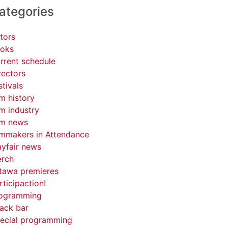
ategories
tors
oks
rrent schedule
rectors
stivals
lm history
lm industry
lm news
lmmakers in Attendance
yfair news
rch
tawa premieres
rticipaction!
ogramming
ack bar
ecial programming