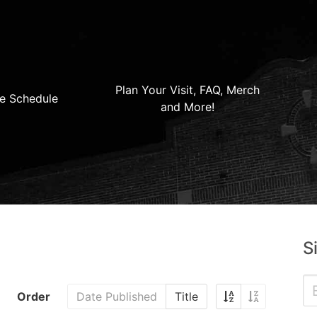
Plan Your Visit, FAQ, Merch
e Schedule
and More!
S
Order
Date Published
Title