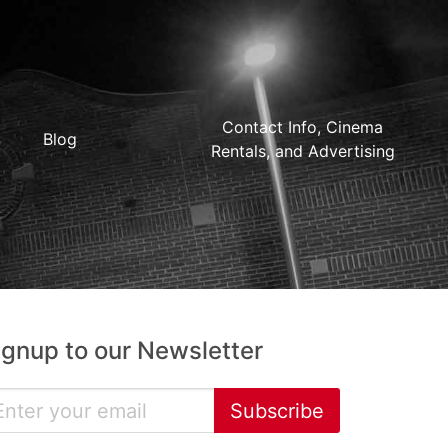
Contact Info, Cinema
Blog
Rentals, and Advertising
ignup to our Newsletter
Subscribe