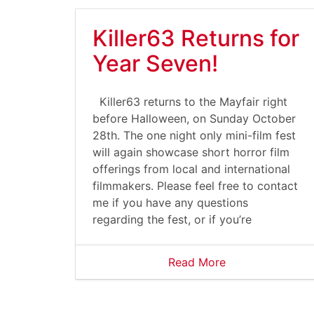
Killer63 Returns for
Year Seven!
Killer63 returns to the Mayfair right
before Halloween, on Sunday October
28th. The one night only mini-film fest
will again showcase short horror film
offerings from local and international
filmmakers. Please feel free to contact
me if you have any questions
regarding the fest, or if you’re
Read More