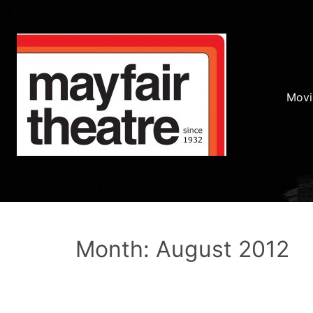
Movi
Month: August 2012