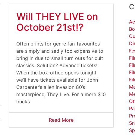
C
Will THEY LIVE on
Ac
October 21st!?
Bo
Cu
Di
Often prints for genre fan-favourites
Fe
are simply and sadly too expensive to
Fi
bring in due to small turn outs for cult
Fi
classics. Solution? Advance tickets!
Fi
When the box-office opens tonight
Fi
we’ll have tickets available for John
Ma
Carpenter’s alien invasion 80’s
Me
masterpiece, They Live. For a mere $10
Ot
bucks
Pa
Pr
Read More
Sn
Sp