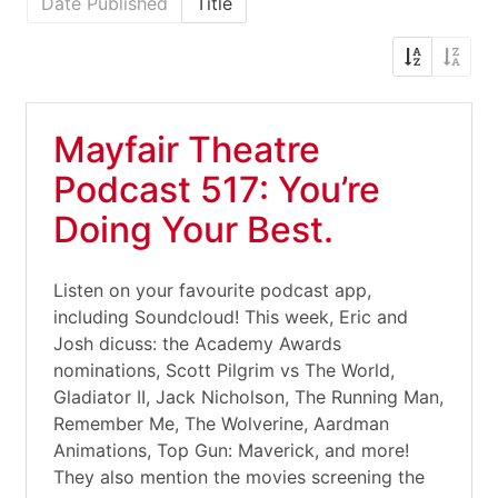
Date Published
Title
Mayfair Theatre
Podcast 517: You’re
Doing Your Best.
Listen on your favourite podcast app,
including Soundcloud! This week, Eric and
Josh dicuss: the Academy Awards
nominations, Scott Pilgrim vs The World,
Gladiator II, Jack Nicholson, The Running Man,
Remember Me, The Wolverine, Aardman
Animations, Top Gun: Maverick, and more!
They also mention the movies screening the