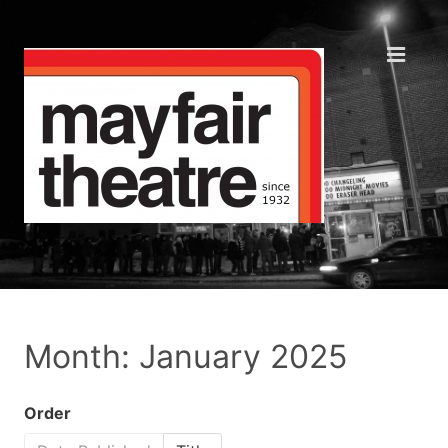
Month: January 2025
Order